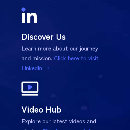
Discover Us
Learn more about our journey
and mission.
Click here to visit
LinkedIn
→
Video Hub
Explore our latest videos and