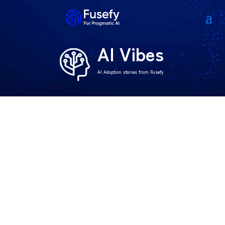
AI Vibes
AI Adoption stories from Fusefy