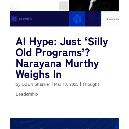
AI Hype: Just ‘Silly
Old Programs’?
Narayana Murthy
Weighs In
by
Gowri Shanker
|
Mar 18, 2025
|
Thought
Leadership