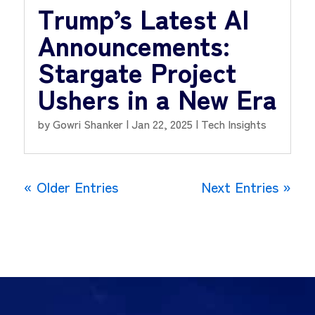
Trump’s Latest AI
Announcements:
Stargate Project
Ushers in a New Era
by
Gowri Shanker
|
Jan 22, 2025
|
Tech Insights
« Older Entries
Next Entries »