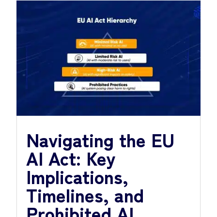
Navigating the EU
AI Act: Key
Implications,
Timelines, and
Prohibited AI