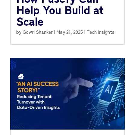
Help You Build at
Scale
by
Gowri Shanker
|
May 21, 2025
|
Tech Insights