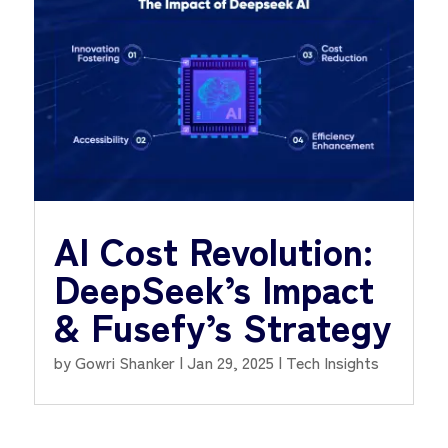
AI Cost Revolution:
DeepSeek’s Impact
& Fusefy’s Strategy
by
Gowri Shanker
|
Jan 29, 2025
|
Tech Insights