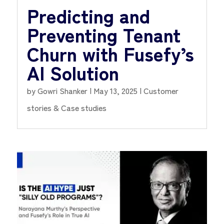
Predicting and
Preventing Tenant
Churn with Fusefy’s
AI Solution
by
Gowri Shanker
|
May 13, 2025
|
Customer
stories & Case studies