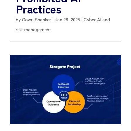
Practices
by
Gowri Shanker
|
Jan 28, 2025
|
Cyber AI and
risk management