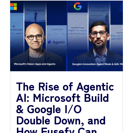
The Rise of Agentic
AI: Microsoft Build
& Google I/O
Double Down, and
How Fusefy Can