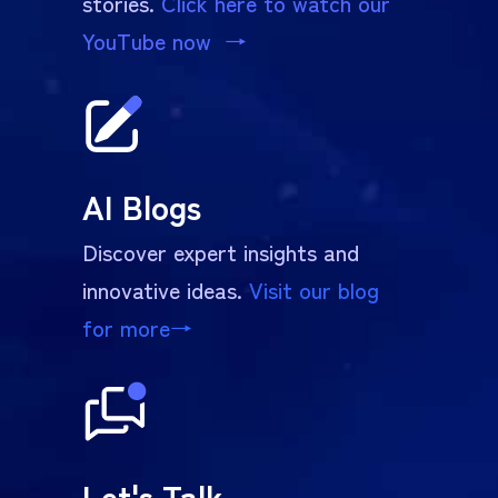
stories.
Click here to watch our
YouTube now →
AI Blogs
Discover expert insights and
innovative ideas.
Visit our blog
for more
→
Let's Talk